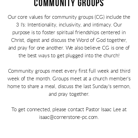
COMMUNITY GROUPS
Our core values for community groups (CG) include the
3 I's: Intentionality, inclusivity, and intimacy. Our
purpose is to foster spiritual friendships centered in
Christ, digest and discuss the Word of God together,
and pray for one another. We also believe CG is one of
the best ways to get plugged into the church!
Community groups meet every first full week and third
week of the month. Groups meet at a church member's
home to share a meal, discuss the last Sunday's sermon,
and pray together.
To get connected, please contact Pastor Isaac Lee at
isaac@cornerstone-pc.com.