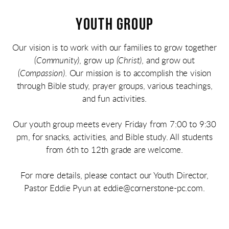
YOUTH GROUP
Our vision is to work with our families to grow together
(Community)
, grow up
(Christ)
, and grow out
(Compassion)
. Our mission is to accomplish the vision
through Bible study, prayer groups, various teachings,
and fun activities.
Our youth group meets every Friday from 7:00 to 9:30
pm, for snacks, activities, and Bible study. All students
from 6th to 12th grade are welcome.
For more details, please contact our Youth Director,
Pastor Eddie Pyun
at eddie@cornerstone-pc.com.