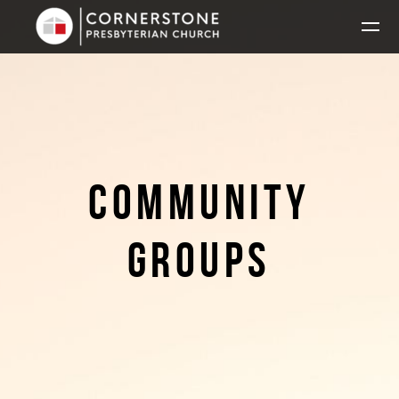
Skip to main content
COMMUNITY
GROUPS